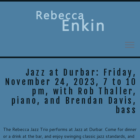
Skip
to
content
Jazz at Durbar: Friday,
November 24, 2023, 7 to 10
pm, with Rob Thaller,
piano, and Brendan Davis,
bass
The Rebecca Jazz Trio performs at Jazz at Durbar. Come for dinner
or a drink at the bar, and enjoy swinging classic jazz standards, and