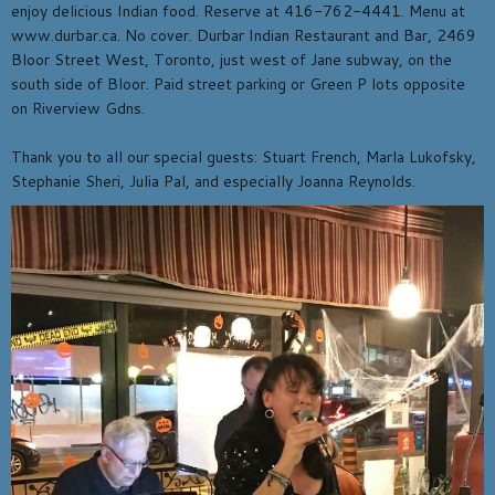
enjoy delicious Indian food. Reserve at 416-762-4441. Menu at
www.durbar.ca. No cover. Durbar Indian Restaurant and Bar, 2469
Bloor Street West, Toronto, just west of Jane subway, on the
south side of Bloor. Paid street parking or Green P lots opposite
on Riverview Gdns.
Thank you to all our special guests: Stuart French, Marla Lukofsky,
Stephanie Sheri, Julia Pal, and especially Joanna Reynolds.